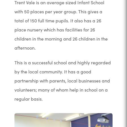
Trent Vale is an average sized Infant School
with 50 places per year group. This gives a
total of 150 full time pupils. It also has a 26
place nursery which has facilities for 26
children in the morning and 26 children in the
afternoon.
This is a successful school and highly regarded
by the local community. It has a good
partnership with parents, local businesses and
volunteers; many of whom help in school on a
regular basis.