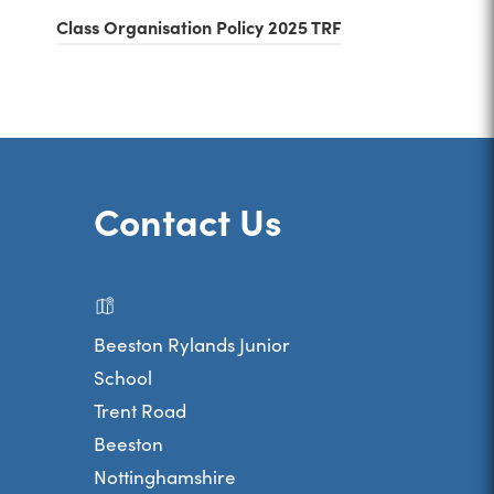
(
Class Organisation Policy 2025 TRF
)
o
p
e
n
s
Contact Us
i
n
n
Beeston Rylands Junior
e
School
w
Trent Road
t
Beeston
a
Nottinghamshire
b