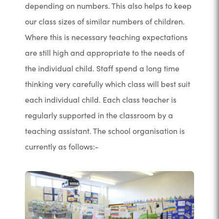
depending on numbers. This also helps to keep
our class sizes of similar numbers of children.
Where this is necessary teaching expectations
are still high and appropriate to the needs of
the individual child. Staff spend a long time
thinking very carefully which class will best suit
each individual child. Each class teacher is
regularly supported in the classroom by a
teaching assistant. The school organisation is
currently as follows:-