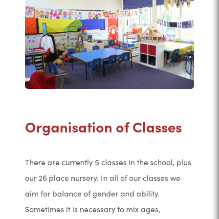
Organisation of Classes
There are currently 5 classes in the school, plus
our 26 place nursery. In all of our classes we
aim for balance of gender and ability.
Sometimes it is necessary to mix ages,