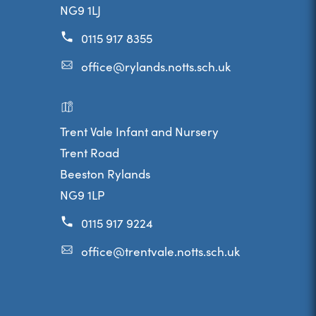
NG9 1LJ
)
0115 917 8355
office@rylands.notts.sch.uk
Trent Vale Infant and Nursery
Trent Road
Beeston Rylands
NG9 1LP
0115 917 9224
office@trentvale.notts.sch.uk