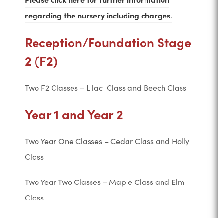
(
regarding the nursery including charges.
o
Reception/Foundation Stage
p
2 (F2)
e
n
Two F2 Classes – Lilac Class and Beech Class
s
i
Year 1 and Year 2
n
n
Two Year One Classes – Cedar Class and Holly
e
Class
w
Two Year Two Classes – Maple Class and Elm
t
Class
a
b