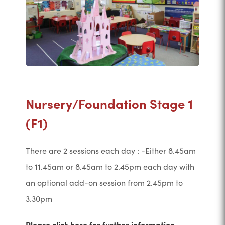
Nursery/Foundation Stage 1
(F1)
There are 2 sessions each day : -Either 8.45am
to 11.45am or 8.45am to 2.45pm each day with
an optional add-on session from 2.45pm to
3.30pm
Please click here for further information