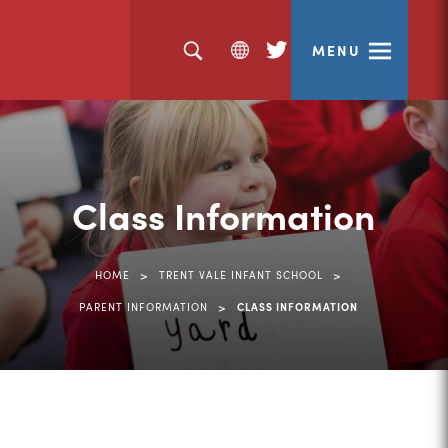
MENU
(opens
in
new
tab)
Class Information
>
>
HOME
TRENT VALE INFANT SCHOOL
>
PARENT INFORMATION
CLASS INFORMATION