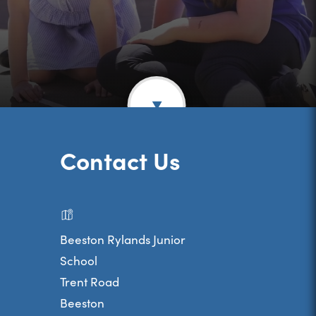
Contact Us
Beeston Rylands Junior
School
Trent Road
Beeston