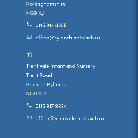
Nottinghamshire
NG9 1LJ
0115 917 8355
office@rylands.notts.sch.uk
Trent Vale Infant and Nursery
Trent Road
Beeston Rylands
NG9 1LP
0115 917 9224
office@trentvale.notts.sch.uk