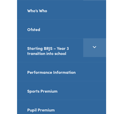
reader-
Who’s Who
text">expand
child
Ofsted
menu</span>
<span
Starting BRJS – Year 3
transition into school
class="screen-
reader-
text">expand
Performance Information
child
menu</span>
Sports Premium
Pupil Premium