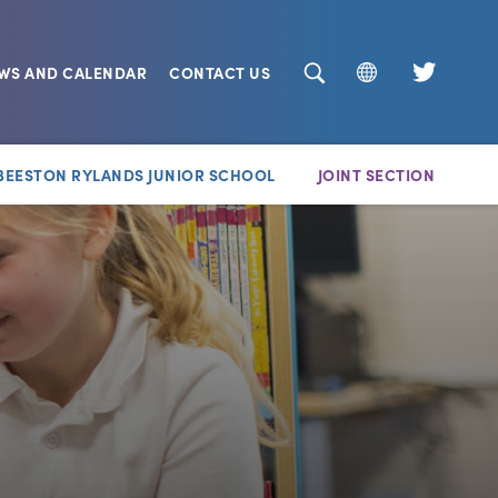
EWS AND CALENDAR
CONTACT US
(opens
in
new
BEESTON RYLANDS JUNIOR SCHOOL
JOINT SECTION
tab)