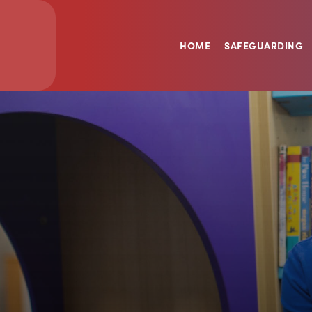
HOME
SAFEGUARDING