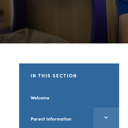
IN THIS SECTION
Welcome
<span
Parent Information
class="screen-