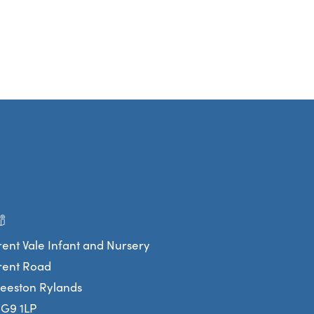
rent Vale Infant and Nursery
rent Road
eeston Rylands
G9 1LP