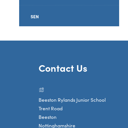
SEN
Contact Us
Beeston Rylands Junior School
Trent Road
Beeston
Nottinghamshire