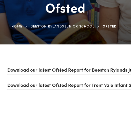
Ofsted
>
>
HOME
BEESTON RYLANDS JUNIOR SCHOOL
OFSTED
Download our latest Ofsted Report for Beeston Rylands J
Download our latest Ofsted Report for Trent Vale Infant 