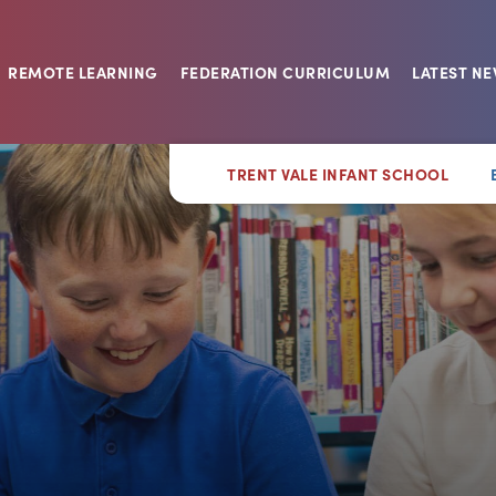
REMOTE LEARNING
FEDERATION CURRICULUM
LATEST N
TRENT VALE INFANT SCHOOL