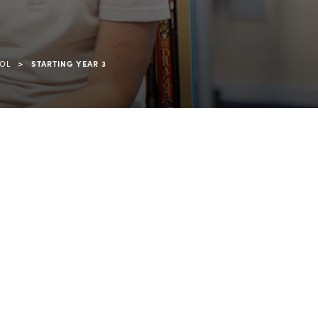
>
OOL
STARTING YEAR 3