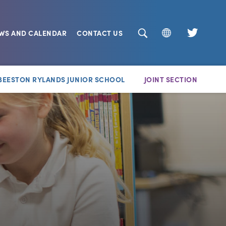
EWS AND CALENDAR
CONTACT US
(opens
in
new
BEESTON RYLANDS JUNIOR SCHOOL
JOINT SECTION
tab)