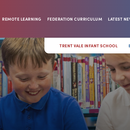
REMOTE LEARNING
FEDERATION CURRICULUM
LATEST N
TRENT VALE INFANT SCHOOL