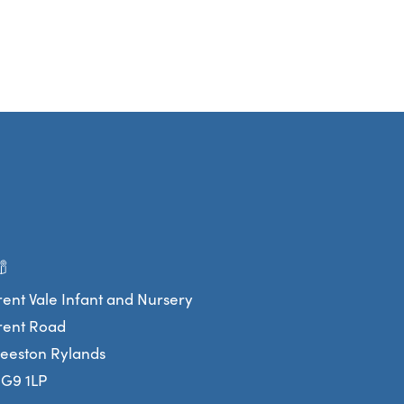
rent Vale Infant and Nursery
rent Road
eeston Rylands
G9 1LP