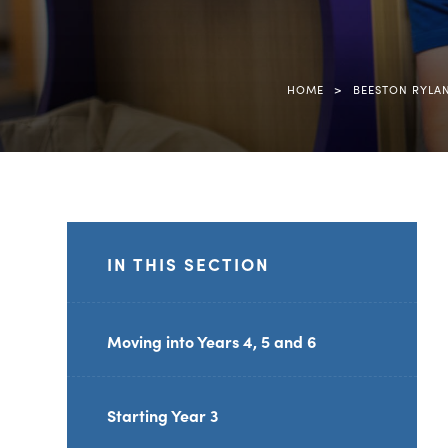
>
HOME
BEESTON RYLA
IN THIS SECTION
Moving into Years 4, 5 and 6
Starting Year 3