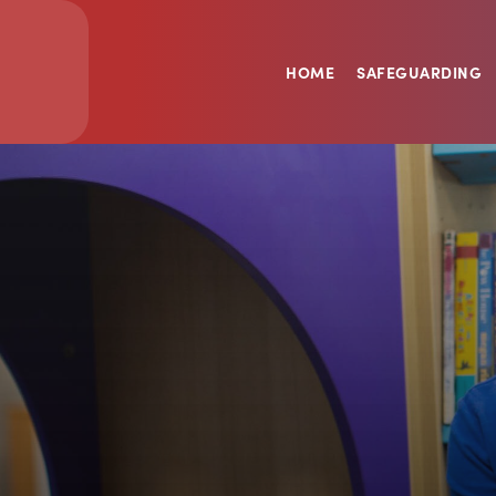
HOME
SAFEGUARDING