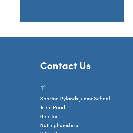
Contact Us
Beeston Rylands Junior School
Trent Road
Beeston
Nottinghamshire