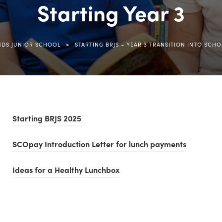
Starting Year 3
>
NDS JUNIOR SCHOOL
STARTING BRJS – YEAR 3 TRANSITION INTO SCH
(
Starting BRJS 2025
o
(
SCOpay Introduction Letter for lunch payments
p
o
e
(
Ideas for a Healthy Lunchbox
p
n
o
e
s
p
n
i
e